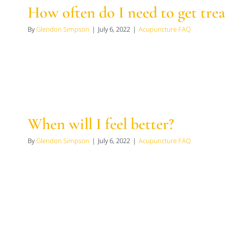
How often do I need to get tre
By
Glendon Simpson
|
July 6, 2022
|
Acupuncture FAQ
When will I feel better?
By
Glendon Simpson
|
July 6, 2022
|
Acupuncture FAQ