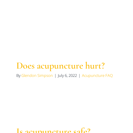
Does acupuncture hurt?
By
Glendon Simpson
|
July 6, 2022
|
Acupuncture FAQ
Is acupuncture safe?