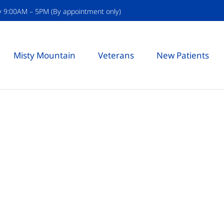
y 9:00AM – 5PM (By appointment only)
Misty Mountain
Veterans
New Patients