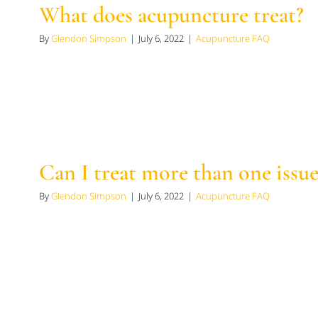
What does acupuncture treat?
By
Glendon Simpson
|
July 6, 2022
|
Acupuncture FAQ
Can I treat more than one issue
By
Glendon Simpson
|
July 6, 2022
|
Acupuncture FAQ