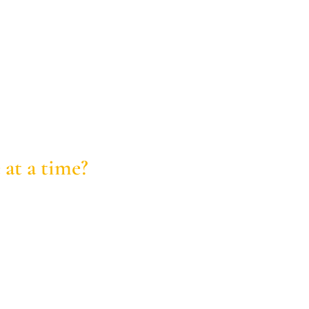
 at a time?