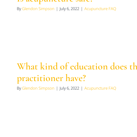
By
Glendon Simpson
|
July 6, 2022
|
Acupuncture FAQ
What kind of education does t
practitioner have?
By
Glendon Simpson
|
July 6, 2022
|
Acupuncture FAQ