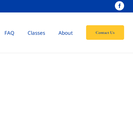
FAQ
Classes
About
Contact Us