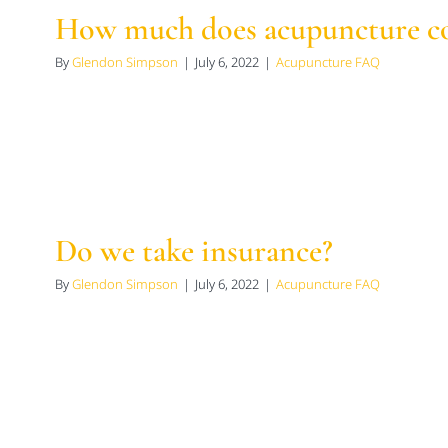
How much does acupuncture co
By
Glendon Simpson
|
July 6, 2022
|
Acupuncture FAQ
Do we take insurance?
By
Glendon Simpson
|
July 6, 2022
|
Acupuncture FAQ