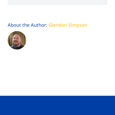
About the Author:
Glendon Simpson