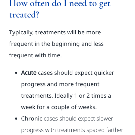
How often do I need to get
treated?
FAQ
Typically, treatments will be more
Classes
frequent in the beginning and less
frequent with
time.
About
Acute
cases should expect quicker
Contact Us
progress and more frequent
treatments. Ideally 1 or 2 times a
week for a couple of weeks.
Chronic
cases should expect slower
progress with treatments spaced farther