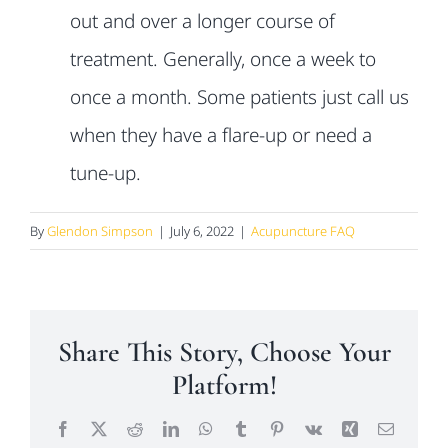
out and over a longer course of
treatment. Generally, once a week to
once a month. Some patients just call us
when they have a flare-up or need a
tune-up.
By
Glendon Simpson
|
July 6, 2022
|
Acupuncture FAQ
Share This Story, Choose Your
Platform!
Facebook
X
Reddit
LinkedIn
WhatsApp
Tumblr
Pinterest
Vk
Xing
Email