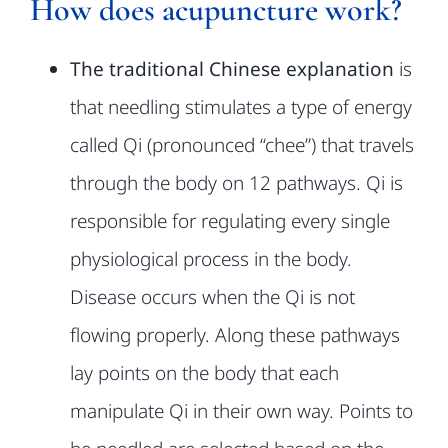
How does acupuncture work?
FAQ
The traditional Chinese explanation
is
that needling stimulates a type of
energy
Classes
called Qi (pronounced “chee”) that travels
through the body on 12
pathways. Qi is
About
responsible for regulating every single
Contact Us
physiological process
in the body.
Disease occurs when the Qi is not
flowing properly. Along these
pathways
lay points on the body that each
manipulate Qi in their own way.
Points to