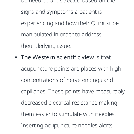
be needled are selected based on the
signs and symptoms a patient
is
experiencing and how their Qi must be
manipulated in order to address
the
underlying issue.
The Western scientific view
is that
acupuncture points are places with
high
concentrations of nerve endings and
capillaries. These points have
measurably
decreased electrical resistance making
them easier to stimulate
with needles.
Inserting acupuncture needles alerts