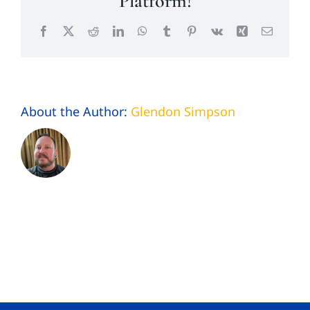
Platform!
Facebook
X
Reddit
LinkedIn
WhatsApp
Tumblr
Pinterest
Vk
Xing
Email
About the Author:
Glendon Simpson