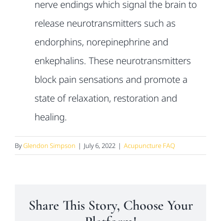
nerve endings which
signal the brain to
release neurotransmitters such as
endorphins,
norepinephrine and
enkephalins. These neurotransmitters
block pain
sensations and promote a
state of relaxation, restoration and
healing.
By
Glendon Simpson
|
July 6, 2022
|
Acupuncture FAQ
Share This Story, Choose Your